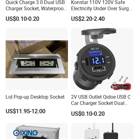
Quick Charge 3.0 Dual USB
Konstar 110V 120V Safe
Charger Socket, Waterproof
Electricity Under Over Surge
Power Outlet Fast Charge
Automatic Voltage Protector
US$0.10-0.20
US$2.20-2.40
with LED Voltmeter & Wire
Device
Fuse DIY Kit for 12V/24V
Car Boat Marine
Lid Pop-up Desktop Socket
2V USB Outlet Qidoe USB C
Car Charger Socket Dual
12V USB-C Pd 20W & 18W
US$11.95-12.00
US$0.10-0.20
QC3.0 USB Car Port with
Voltmeter Button Switch
Lengthened Waterproof USB
Outlet for Ca