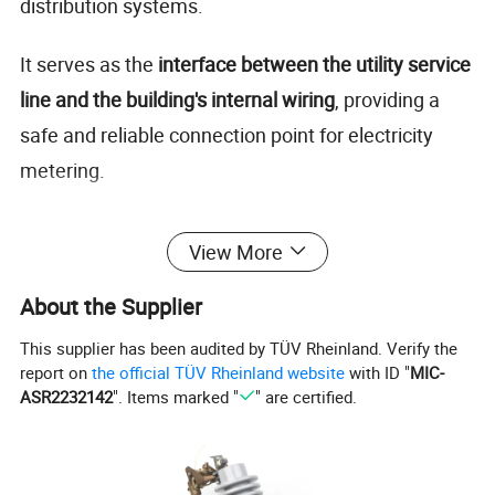
distribution systems.
It serves as the
interface between the utility service
line and the building's internal wiring
, providing a
safe and reliable connection point for electricity
metering.
Made from
high-quality stainless steel or powder-
View More
coated aluminum
, the socket ensures durability,
weather resistance, and long service life for both
About the Supplier
indoor and outdoor use.
This supplier has been audited by TÜV Rheinland. Verify the
report on
the official TÜV Rheinland website
with ID "
MIC-
ASR2232142
". Items marked "
" are certified.