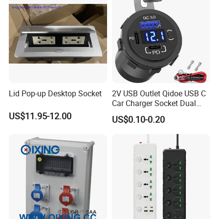
Lid Pop-up Desktop Socket
2V USB Outlet Qidoe USB C
Car Charger Socket Dual
12V USB-C Pd 20W & 18W
US$11.95-12.00
US$0.10-0.20
QC3.0 USB Car Port with
Voltmeter Button Switch
Lengthened Waterproof USB
Outlet for Ca
Safety & Quality Assurance:
All Meter Sockets are manufactured according to
ASTM