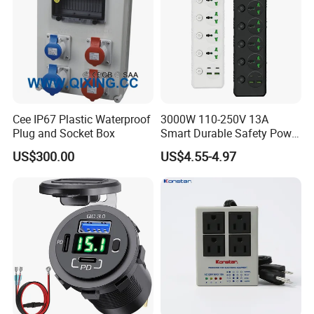
Cee IP67 Plastic Waterproof
3000W 110-250V 13A
Plug and Socket Box
Smart Durable Safety Power
Strip Universal Extension
US$300.00
US$4.55-4.97
Electrical Sockets