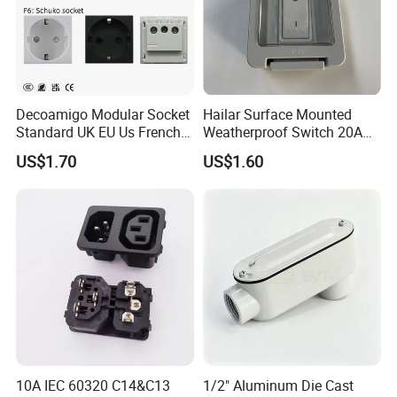
Decoamigo Modular Socket
Hailar Surface Mounted
Standard UK EU Us French
Weatherproof Switch 20A
Au Schuko Multi Standard
Double Pole Switch, IP55
US$1.70
US$1.60
Socket Module
10A IEC 60320 C14&C13
1/2" Aluminum Die Cast