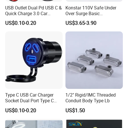
USB Outlet Dual Pd USB C &
Konstar 110V Safe Under
Quick Charge 3.0 Car
Over Surge Basic
Charger 3 Port USB Socket
Customizable Automatic
US$0.10-0.20
US$3.65-3.90
with Voltmeter and Power
Voltage Protector Device
Switch, Multi-Function Car
USB Charger Adapter for Car
Boa
Type C USB Car Charger
1/2" Rigid/IMC Threaded
Socket Dual Port Type C
Conduit Body Type Lb
Fast Charger Socket Power
US$0.10-0.20
US$1.50
Waterproof 12V / 24V
Marine Boat Motorcycle
Truck