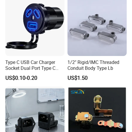
meters.
USB Charger Adapter for Car
Boa
Q4: Is it easy to maintain?
A4: Yes, the design allows for quick access and
replacement.
Type C USB Car Charger
1/2" Rigid/IMC Threaded
Socket Dual Port Type C
Conduit Body Type Lb
Fast Charger Socket Power
US$0.10-0.20
US$1.50
Waterproof 12V / 24V
Marine Boat Motorcycle
Truck