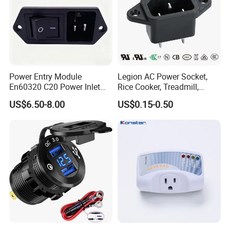
Power Entry Module
Legion AC Power Socket,
En60320 C20 Power Inlet
Rice Cooker, Treadmill,
with Rocker Switch (DPST)
Medical Equipment Rt-C14
US$6.50-8.00
US$0.15-0.50
UL cUL