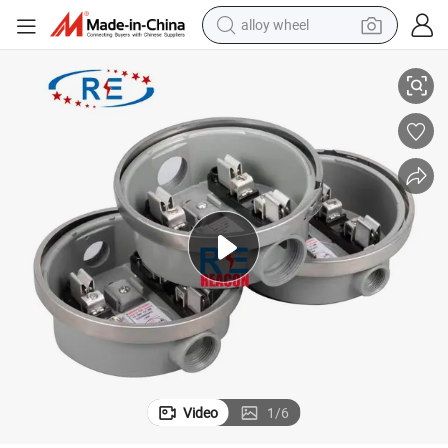
alloy wheel
Single Phase 100A Round Meter Socket
smart phone
dirt bike
crawler excavator
farm tractor
racing motorcycle
wheel loader
electric car
Video
1
/
6