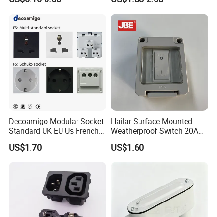
Decoamigo Modular Socket
Hailar Surface Mounted
Standard UK EU Us French
Weatherproof Switch 20A
Au Schuko Multi Standard
Double Pole Switch, IP55
US$1.70
US$1.60
Socket Module