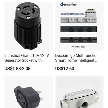
Industrial Grade 15A 125V
Decoamigo Multifunction
Generator Socket with
Smart Home Intelligent
Locking Feature
Fashion Plug Socket Rail
US$1.88-2.08
US$12.60
Outlet Power Track Socket