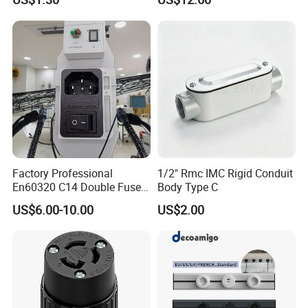
Plug-in Socket with LED
Light for Modern Kitchen on
Wall 110-250V
Factory Professional
1/2" Rmc IMC Rigid Conduit
En60320 C14 Double Fuse
Body Type C
Power Entry Module Socket
US$6.00-10.00
US$2.00
FAQ
Q1: How is the Design & Engineering
A: Experienced and skilled team of designers including CAD