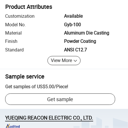
Product Attributes
Customization
Available
Model No.
Gyb-100
Material
Aluminum Die Casting
Finish
Powder Coating
Standard
ANSI C12.7
View More
Sample service
Get samples of
US$5.00
/
Piece
!
Get sample
YUEQING REACON ELECTRIC CO., LTD.