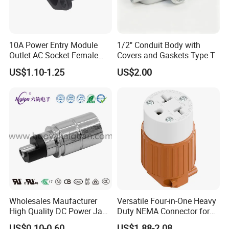
10A Power Entry Module
1/2" Conduit Body with
Outlet AC Socket Female
Covers and Gaskets Type T
Connector
US$1.10-1.25
US$2.00
Wholesales Maufacturer
Versatile Four-in-One Heavy
High Quality DC Power Jack
Duty NEMA Connector for
Connector Female DC Jack
Various Applications
US$0.10-0.60
US$1.88-2.08