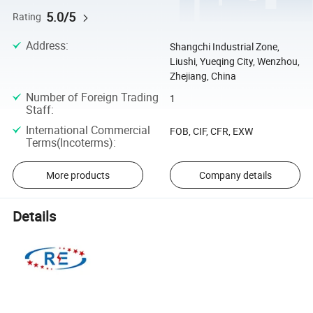
5.0/5
Rating
Address
:
Shangchi Industrial Zone,
Liushi, Yueqing City, Wenzhou,
Zhejiang, China
Number of Foreign Trading
1
Staff
:
International Commercial
FOB, CIF, CFR, EXW
Terms(Incoterms)
:
More products
Company details
Details