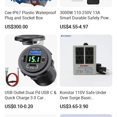
standards.
Cee IP67 Plastic Waterproof
3000W 110-250V 13A
Each unit is tested for
insulation strength, current load
Plug and Socket Box
Smart Durable Safety Power
capacity, corrosion resistance, and mechanical durability
Strip Universal Extension
US$300.00
US$4.55-4.97
to ensure safety and reliability.
Electrical Sockets
FAQ
Q1: What material is the meter socket made of?
A1: Stainless steel, aluminum alloy, or UV-resistant
engineering plastic.
Q2: Can it be used outdoors?
A2: Yes, it is designed to be waterproof and corrosion-
resistant.
USB Outlet Dual Pd USB C &
Konstar 110V Safe Under
Quick Charge 3.0 Car
Over Surge Basic
Charger 3 Port USB Socket
Customizable Automatic
Q3: What types of meters are supported?
US$0.10-0.20
US$3.65-3.90
with Voltmeter and Power
Voltage Protector Device
A3: Supports both single-phase and three-phase electric
Switch, Multi-Function Car