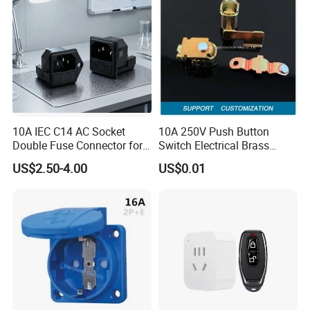
10A IEC C14 AC Socket
10A 250V Push Button
Double Fuse Connector for
Switch Electrical Brass
Auto Parts
Phosphor Bronze Contacts
US$2.50-4.00
US$0.01
Rocker Brass Single Way
Switch Parts