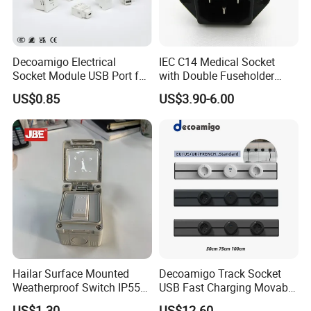
5. Strict quality control
6 We can manufacture it according to customers requirements.
Decoamigo Electrical
IEC C14 Medical Socket
Socket Module USB Port for
with Double Fuseholder
Socket Box
Connector
US$0.85
US$3.90-6.00
Hailar Surface Mounted
Decoamigo Track Socket
Weatherproof Switch IP55
USB Fast Charging Movable
10A 1 Gang 2 Way Switch
Rail Movable Power Rail
US$1.30
US$12.60