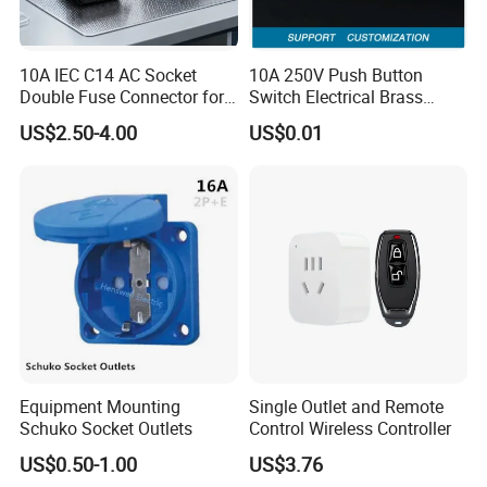
10A IEC C14 AC Socket
10A 250V Push Button
Double Fuse Connector for
Switch Electrical Brass
Auto Parts
Phosphor Bronze Contacts
US$2.50-4.00
US$0.01
If you're looking for specific dimensions or models, please
Rocker Brass Single Way
Switch Parts
refer to our catalog above. Simply provide the size, inner
diameter, or part number, and we'll be happy to offer you a
quote. Feel free to leave us a message, email us your
requirements, or call directly for assistance or to place an
order.
Equipment Mounting
Single Outlet and Remote
Schuko Socket Outlets
Control Wireless Controller
US$0.50-1.00
US$3.76