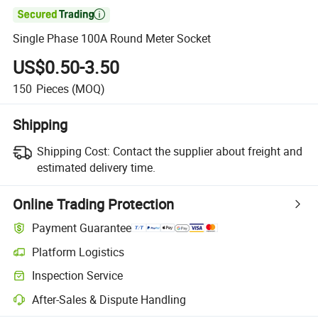

Single Phase 100A Round Meter Socket
US$0.50-3.50
150
Pieces
(MOQ)
Shipping
Shipping Cost:
Contact the supplier about freight and
estimated delivery time.
Online Trading Protection
Payment Guarantee
Platform Logistics
Clearer shipment tracking with platform-supported logistics.
Inspection Service
Optional pre-shipment inspection for quality and quantity checks.
After-Sales & Dispute Handling
Platform-assisted dispute resolution, including refunds or returns whe