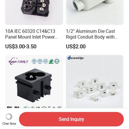
10A IEC 60320 C14&C13
1/2" Aluminum Die Cast
Panel Mount Inlet Power
Rigid Conduit Body with
Connector
Cover Lb Style
US$3.00-3.50
US$2.00
Legion Rt-C06-A1b-AA AC
Decoamigo 45 Type
Send Inquiry
Chat Now
Power Socket W/5, 000
Modular USB Socket Dual