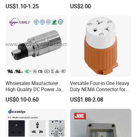
Connector
US$1.10-1.25
US$2.00
Q6: Where is your mainly market?
A: We mainly ship to South America, North America, Africa , Asia,
etc.
Q7: What kind of certificate you have?
A: We have ISO9000, DAS
Wholesales Maufacturer
Versatile Four-in-One Heavy
High Quality DC Power Jack
Duty NEMA Connector for
Connector Female DC Jack
Various Applications
US$0.10-0.60
US$1.88-2.08