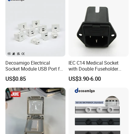
Decoamigo Electrical
IEC C14 Medical Socket
Socket Module USB Port for
with Double Fuseholder
Socket Box
Connector
US$0.85
US$3.90-6.00