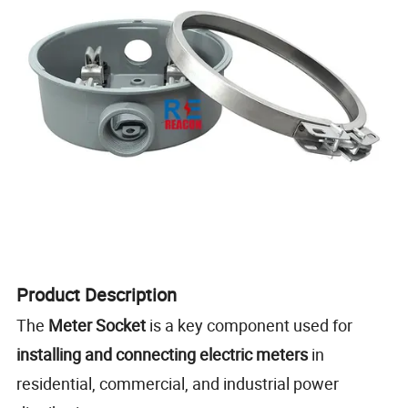
Product Description
The
Meter Socket
is a key component used for
installing and connecting electric meters
in
residential, commercial, and industrial power