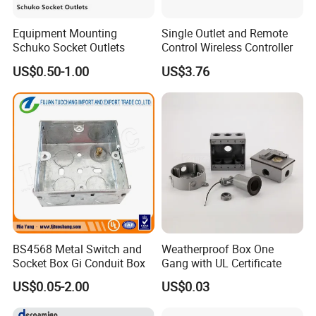
Equipment Mounting
Single Outlet and Remote
Schuko Socket Outlets
Control Wireless Controller
US$0.50-1.00
US$3.76
BS4568 Metal Switch and
Weatherproof Box One
Socket Box Gi Conduit Box
Gang with UL Certificate
US$0.05-2.00
US$0.03