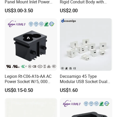
Panel Mount Inlet Power
Rigid Conduit Body with
Connector
Cover Lb Style
US$3.00-3.50
US$2.00
Legion Rt-C06-A1b-AA AC
Decoamigo 45 Type
Power Socket W/5, 000
Modular USB Socket Dual
Cycles Lifespan/Rating
4.2A 5V USB Charger
US$0.15-0.50
US$1.60
2.5A/250VAC
Intelligent Wall Power Outlet
2USB DC Socket