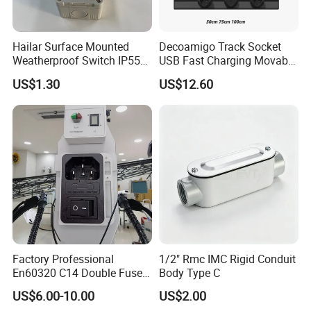
Hailar Surface Mounted
Decoamigo Track Socket
Weatherproof Switch IP55
USB Fast Charging Movable
10A 1 Gang 2 Way Switch
Rail Movable Power Rail
US$1.30
US$12.60
Plug-in Socket with LED
Light for Modern Kitchen on
Wall 110-250V
Factory Professional
1/2" Rmc IMC Rigid Conduit
En60320 C14 Double Fuse
Body Type C
Power Entry Module Socket
US$6.00-10.00
US$2.00