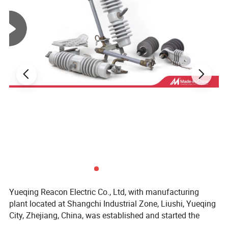
Product Advantages
•
High Safety Performance
— Excellent insulation
Yueqing Reacon Electric Co., Ltd, with manufacturing
and secure sealing to prevent electrical leakage.
plant located at Shangchi Industrial Zone, Liushi, Yueqing
City, Zhejiang, China, was established and started the
•
Durable Construction
— Made of corrosion-
productions of Electrical Power Equipments and Pole Line