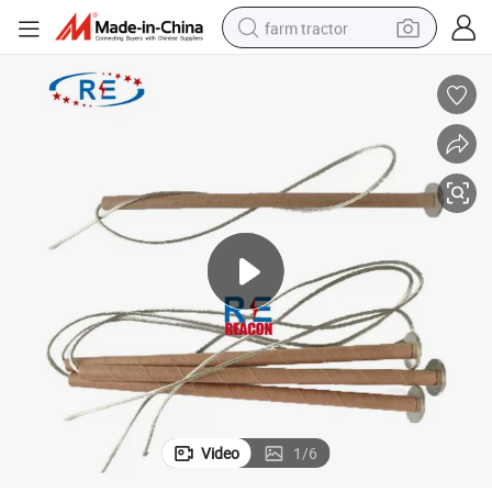
farm tractor
High-Voltage K or T Type Fuse Link
dirt bike
crawler excavator
man watch
human hair wig
wheel loader
living room sofa
running shoe
Video
1
/
6