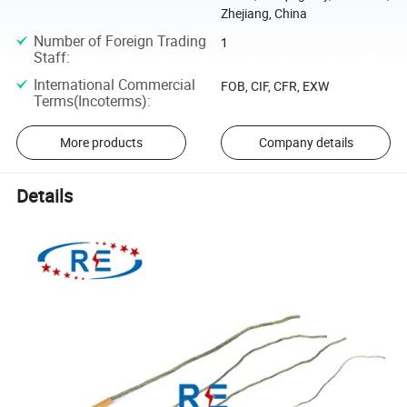
Zhejiang, China
Number of Foreign Trading
1
Staff
:
International Commercial
FOB, CIF, CFR, EXW
Terms(Incoterms)
:
More products
Company details
Details