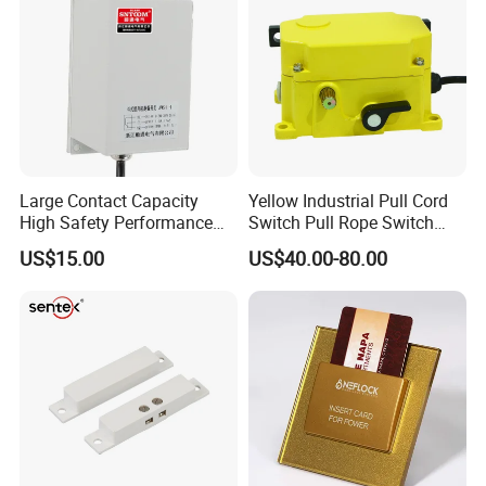
5. Strict quality control
6 We can manufacture it according to customers requirements.
Large Contact Capacity
Yellow Industrial Pull Cord
High Safety Performance
Switch Pull Rope Switch
Aluminum Alloyhousing
2no 2nc
US$15.00
US$40.00-80.00
Durable Jpns-II-6 Belt
Deviation Switch for Bucket
Elevator