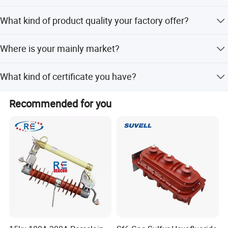
• Electrical utility and power grid maintenance
Export standard package or special package as the
What kind of product quality your factory offer?
requirement of customers.
Our products with both excellent quality and competitive
Where is your mainly market?
price. And we offer free sample for your reference.
We mainly ship to South America, North America, Africa ,
What kind of certificate you have?
Asia, etc.
We have ISO9000, DAS
Recommended for you