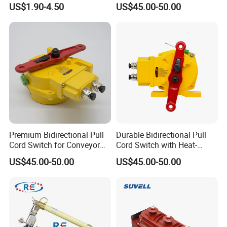
for Panel Board
Switch for Versatile
US$1.90-4.50
US$45.00-50.00
Applications
Premium Bidirectional Pull
Durable Bidirectional Pull
Cord Switch for Conveyor
Cord Switch with Heat-
Safety Systems
Resistant Steel Wire
US$45.00-50.00
US$45.00-50.00