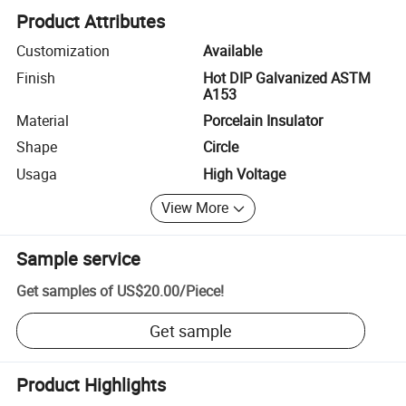
Product Attributes
Customization
Available
Finish
Hot DIP Galvanized ASTM
A153
Material
Porcelain Insulator
Shape
Circle
Usaga
High Voltage
View More
Sample service
Get samples of
US$20.00
/
Piece
!
Get sample
Product Highlights