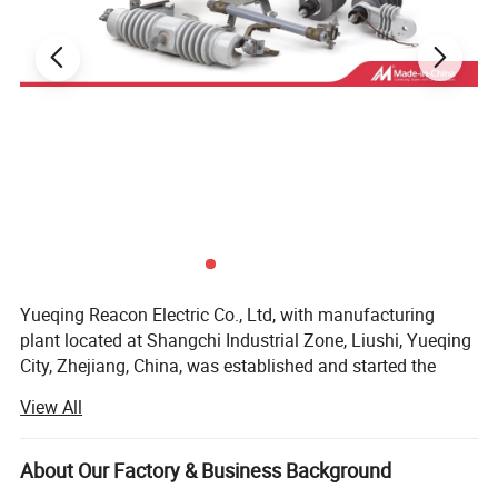
Yueqing Reacon Electric Co., Ltd, with manufacturing
plant located at Shangchi Industrial Zone, Liushi, Yueqing
City, Zhejiang, China, was established and started the
Product Advantages
productions of Electrical Power Equipments and Pole Line
View All
• Easy Installation — No special tools required,
Hardwares since 1996.
simple and quick installation.
Our company persists to make "the first-class products" as
About Our Factory & Business Background
the enterprise pursuit. By the strict control system