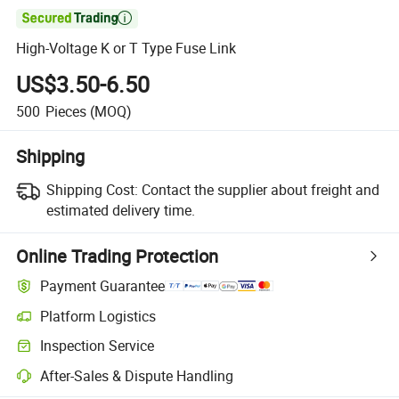

High-Voltage K or T Type Fuse Link
US$3.50-6.50
500
Pieces
(MOQ)
Shipping
Shipping Cost:
Contact the supplier about freight and
estimated delivery time.
Online Trading Protection
Payment Guarantee
Platform Logistics
Clearer shipment tracking with platform-supported logistics.
Inspection Service
Optional pre-shipment inspection for quality and quantity checks.
After-Sales & Dispute Handling
Platform-assisted dispute resolution, including refunds or returns whe