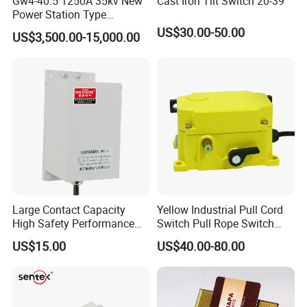
Gw4-40.5 1250A 35kv New
Cast Iron Tilt Switch 20-39
Power Station Type
Disconnector Switch
US$30.00-50.00
US$3,500.00-15,000.00
Large Contact Capacity
Yellow Industrial Pull Cord
High Safety Performance
Switch Pull Rope Switch
Aluminum Alloyhousing
2no 2nc
US$15.00
US$40.00-80.00
Durable Jpns-II-6 Belt
Deviation Switch for Bucket
Elevator