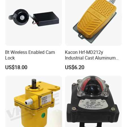
Bt Wireless Enabled Cam
Kacon Hrf-MD212y
Lock
Industrial Cast Aluminum
Alloy Shell Foot Switch IP54
US$18.00
US$6.20