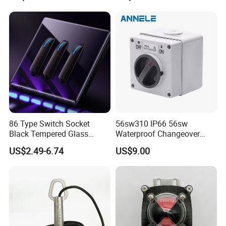
86 Type Switch Socket
56sw310 IP66 56sw
Black Tempered Glass
Waterproof Changeover
Panel Piano Key Switches
Switch 3p 10A AC Isolator
US$2.49-6.74
US$9.00
16A Air Conditioning Plug
Switch Disconnector