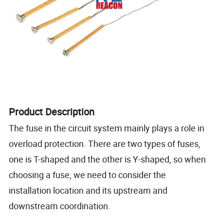
Product Description
The fuse in the circuit system mainly plays a role in
overload protection. There are two types of fuses,
one is T-shaped and the other is Y-shaped, so when
choosing a fuse, we need to consider the
installation location and its upstream and
downstream coordination.