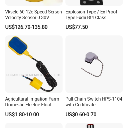
Vksele 60-12c Speed Serson
Explosion Type / Ex-Proof
Velocity Sensor 0-30V
Type Exdii Bt4 Class
AC/DC 0.6-4.0m/S
Pneumatic Electric Solenoid
US$126.70-135.80
US$77.50
Valve Actuator Machinery
Positioner Feedback
Indicator Waterproof Limit
Switch Box
Agricultural Irrigation Farm
Pull Chain Switch HPS-1104
Domestic Electric Float
with Certificate
Switch for Fs-3 Water Pump
US$1.80-10.00
US$0.60-0.70