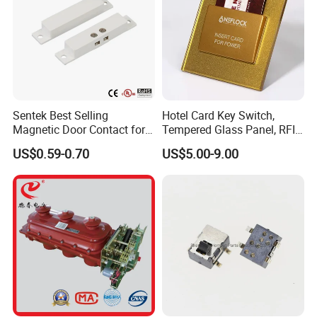
Sentek Best Selling
Hotel Card Key Switch,
Magnetic Door Contact for
Tempered Glass Panel, RFID
Security Alarm Systems
Card Reader
US$0.59-0.70
US$5.00-9.00