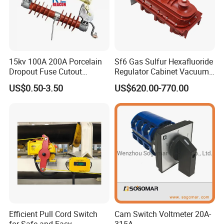
15kv 100A 200A Porcelain
Sf6 Gas Sulfur Hexafluoride
Dropout Fuse Cutout
Regulator Cabinet Vacuum
Expulsion Type
Circuit Breaker High-
US$0.50-3.50
US$620.00-770.00
Manufacturer China
Efficiency Ring Main Unit
Indoor Sf6 Load Break
Switch
Efficient Pull Cord Switch
Cam Switch Voltmeter 20A-