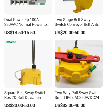
Dual Power 4p 100A
Two Stage Belt Sway
220VAC Normal Power to
Switch Conveyor Belt Anti
Generator Dual Power
Deviation Device
US$14.50-15.50
US$20.00-50.00
Transfer Switch
Square Belt Sway Switch
Two Way Pull Sway Switch
Ros-2D Belt Deviation
Smart IP67 AC380V/DC24V
Emergency Stopping Switch
5A Xlls-II
US$30.00-50.00
US$33.00-40.00