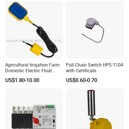
Indicator Waterproof Limit
Switch Box
Agricultural Irrigation Farm
Pull Chain Switch HPS-1104
Domestic Electric Float
with Certificate
Switch for Fs-3 Water Pump
US$1.80-10.00
US$0.60-0.70