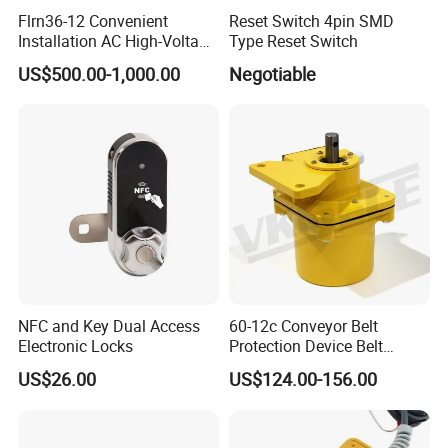
Flrn36-12 Convenient
Reset Switch 4pin SMD
Installation AC High-Voltage
Type Reset Switch
Load Break Switch Lbs
US$500.00-1,000.00
Negotiable
NFC and Key Dual Access
60-12c Conveyor Belt
Electronic Locks
Protection Device Belt
Speed Sensor
US$26.00
US$124.00-156.00