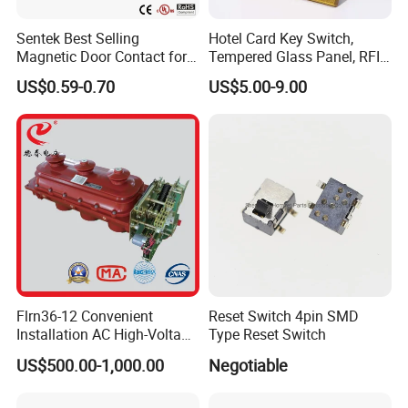
Sentek Best Selling
Hotel Card Key Switch,
Magnetic Door Contact for
Tempered Glass Panel, RFID
Security Alarm Systems
Card Reader
US$0.59-0.70
US$5.00-9.00
Flrn36-12 Convenient
Reset Switch 4pin SMD
Installation AC High-Voltage
Type Reset Switch
FAQ
Load Break Switch Lbs
US$500.00-1,000.00
Negotiable
Q1: How is the Design & Engineering
A: Experienced and skilled team of designers including CAD