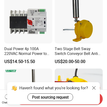
Dual Power 4p 100A
Two Stage Belt Sway
220VAC Normal Power to
Switch Conveyor Belt Anti
Generator Dual Power
Deviation Device
US$14.50-15.50
US$20.00-50.00
Transfer Switch
Haven't found what you're looking for?
Post sourcing request
Send Inquiry
Chat Now