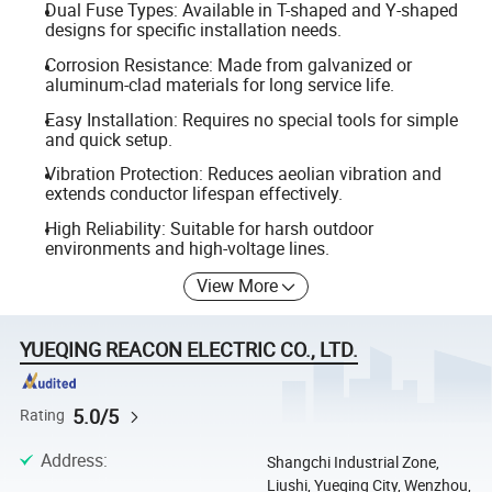
Dual Fuse Types: Available in T-shaped and Y-shaped
designs for specific installation needs.
Corrosion Resistance: Made from galvanized or
aluminum-clad materials for long service life.
Easy Installation: Requires no special tools for simple
and quick setup.
Vibration Protection: Reduces aeolian vibration and
extends conductor lifespan effectively.
High Reliability: Suitable for harsh outdoor
environments and high-voltage lines.
View More
YUEQING REACON ELECTRIC CO., LTD.
5.0/5
Rating
Address
:
Shangchi Industrial Zone,
Liushi, Yueqing City, Wenzhou,