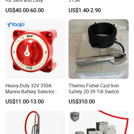
for Safe and Easy
315A
Emergency Stops
US$40.00-60.00
US$1.40-2.90
Heavy-Duty 32V 350A
Thermo Fisher Cast Iron
Marine Battery Selector
Safety 20-39 Tilt Switch
Switch for Trucks
US$11.00-13.00
US$310.00