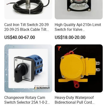
Cast Iron Tilt Switch 20-39
High Quality Apl-210n Limit
20-39-25 Black Cable Tilt
Switch for Valve
Probe
Mechanical Valve Position
US$40.00-67.00
US$18.00-20.00
Indicator
Changeover Rotary Cam
Heavy-Duty Waterproof
Switch Selector 25A 1-0-2
Bidirectional Pull Cord