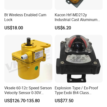
Q6: Where is your mainly market?
Bt Wireless Enabled Cam
Kacon Hrf-MD212y
A: We mainly ship to South America, North America, Africa , Asia,
Lock
Industrial Cast Aluminum
etc.
Alloy Shell Foot Switch IP54
US$18.00
US$6.20
Q7: What kind of certificate you have?
A: We have ISO9000, DAS
Vksele 60-12c Speed Serson
Explosion Type / Ex-Proof
Velocity Sensor 0-30V
Type Exdii Bt4 Class
AC/DC 0.6-4.0m/S
Pneumatic Electric Solenoid
US$126.70-135.80
US$77.50
Valve Actuator Machinery
Positioner Feedback