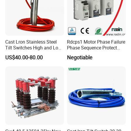
Cast Lron Stainless Steel
Rdcps1 Motor Phase Failure
Tilt Switches High and Low
Phase Sequence Protect
Level Detector AC220V
Motor Circuit Breaker
US$40.00-80.00
Negotiable