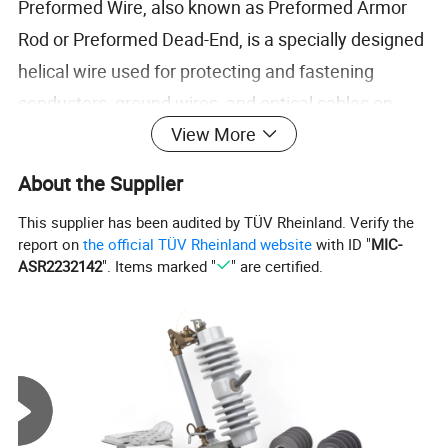
Preformed Wire, also known as Preformed Armor
Rod or Preformed Dead-End, is a specially designed
helical wire used for protecting and fastening
conductors, ground wires, and optical cables on
View More
overhead power lines.
It provides excellent mechanical grip, reduces
About the Supplier
vibration fatigue, and prevents damage to
This supplier has been audited by TÜV Rheinland. Verify the
conductors caused by bending or friction.
report on
the official TÜV Rheinland website
with ID "
MIC-
The wire is typically made from aluminum-clad
ASR2232142
". Items marked "
" are certified.
steel, galvanized steel, or aluminum alloy, ensuring
durability and corrosion resistance.