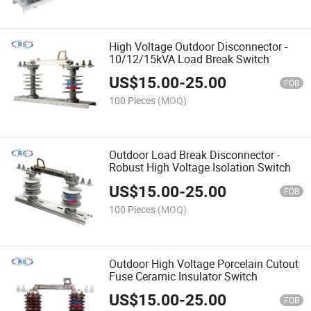
High Voltage Outdoor Disconnector -
10/12/15kVA Load Break Switch
US$
15.00
-
25.00
FOB
100 Pieces
(MOQ)
Outdoor Load Break Disconnector -
Robust High Voltage Isolation Switch
US$
15.00
-
25.00
FOB
100 Pieces
(MOQ)
Outdoor High Voltage Porcelain Cutout
Fuse Ceramic Insulator Switch
US$
15.00
-
25.00
FOB