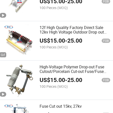
US$
15.00
-
25.00
FOB
100 Pieces
(MOQ)
12f High Quality Factory Direct Sale
12kv High Voltage Outdoor Drop out
Fuse Cutouts
US$
15.00
-
25.00
FOB
100 Pieces
(MOQ)
High-Voltage Polymer Drop-out Fuse
Cutout/Porcelain Cut-out Fuse/Fuse
Cutout/Dropout Fuse/Outdoor High
US$
15.00
-
25.00
Voltage Porcelain Drop-out Fuse Cutout
FOB
Expulsion Type
100 Pieces
(MOQ)
Fuse Cut out 15kv, 27kv