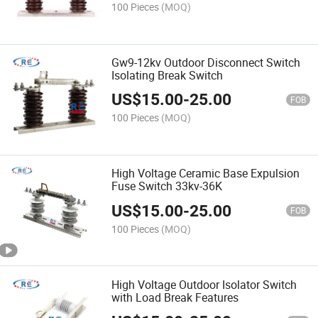
100 Pieces
(MOQ)
Gw9-12kv Outdoor Disconnect Switch
Isolating Break Switch
US$
15.00
-
25.00
FOB
100 Pieces
(MOQ)
High Voltage Ceramic Base Expulsion
Fuse Switch 33kv-36K
US$
15.00
-
25.00
FOB
100 Pieces
(MOQ)
High Voltage Outdoor Isolator Switch
with Load Break Features