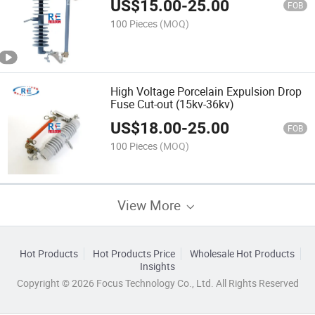
US$
15.00
-
25.00
FOB
100 Pieces
(MOQ)
High Voltage Porcelain Expulsion Drop
Fuse Cut-out (15kv-36kv)
US$
18.00
-
25.00
FOB
100 Pieces
(MOQ)
View More
Hot Products
Hot Products Price
Wholesale Hot Products
Insights
Copyright © 2026 Focus Technology Co., Ltd. All Rights Reserved