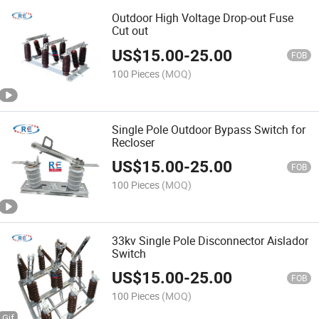
Outdoor High Voltage Drop-out Fuse
Cut out
US$
15.00
-
25.00
FOB
100 Pieces
(MOQ)
Single Pole Outdoor Bypass Switch for
Recloser
US$
15.00
-
25.00
FOB
100 Pieces
(MOQ)
33kv Single Pole Disconnector Aislador
Switch
US$
15.00
-
25.00
FOB
100 Pieces
(MOQ)