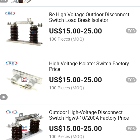
Re High-Voltage Outdoor Disconnect
Switch Load Break Isolator
US$
15.00
-
25.00
FOB
100 Pieces
(MOQ)
High-Voltage Isolater Switch Factory
Price
US$
15.00
-
25.00
FOB
100 Pieces
(MOQ)
Outdoor High-Voltage Disconnect
Switch Hgw9-10/200A Factory Price
US$
15.00
-
25.00
FOB
100 Pieces
(MOQ)