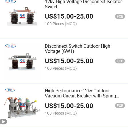
12kv High Voltage Disconnect Isolator
Switch
US$
15.00
-
25.00
FOB
100 Pieces
(MOQ)
Disconnect Switch Outdoor High
Voltage (GW1)
US$
15.00
-
25.00
FOB
100 Pieces
(MOQ)
High-Performance 12kv Outdoor
Vacuum Circuit Breaker with Spring
Mechanism
US$
15.00
-
25.00
FOB
100 Pieces
(MOQ)