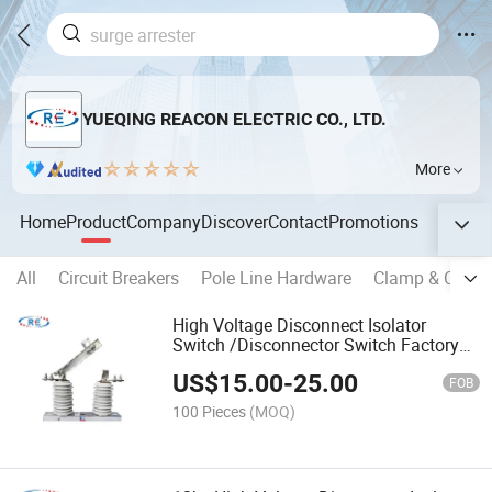
YUEQING REACON ELECTRIC CO., LTD.
More
Home
Product
Company
Discover
Contact
Promotions
All
Circuit Breakers
Pole Line Hardware
Clamp & Conne
High Voltage Disconnect Isolator
Switch /Disconnector Switch Factory
Price
US$
15.00
-
25.00
FOB
100 Pieces
(MOQ)