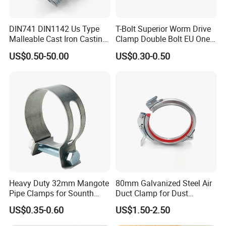
DIN741 DIN1142 Us Type
T-Bolt Superior Worm Drive
Malleable Cast Iron Casting
Clamp Double Bolt EU One
Carbon Steel Forging
Bolt W1 Hose Clamp
US$0.50-50.00
US$0.30-0.50
Stainless Steel Wire Rope
Clip with Electro-
Galvanizing Hot-DIP
Galvanizing
Heavy Duty 32mm Mangote
80mm Galvanized Steel Air
Pipe Clamps for Sounth
Duct Clamp for Dust
America From Factory
Collection System
US$0.35-0.60
US$1.50-2.50