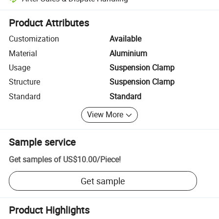
Platform-assisted dispute resolution, including refunds or returns whe
Product Attributes
Customization
Available
Material
Aluminium
Usage
Suspension Clamp
Structure
Suspension Clamp
Standard
Standard
View More
Sample service
Get samples of
US$10.00
/
Piece
!
Get sample
Product Highlights