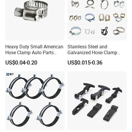
Heavy Duty Small American
Stainless Steel and
Hose Clamp Auto Parts
Galvanized Hose Clamp
Fastener
Manufacturer Heavy Duty
US$0.04-0.20
US$0.015-0.36
Worm Drive T-Bolt
Adjustable Pipe Clamp