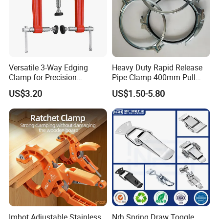
Versatile 3-Way Edging
Heavy Duty Rapid Release
Clamp for Precision
Pipe Clamp 400mm Pull
Woodworking Projects
Ring for Ductwork System
US$3.20
US$1.50-5.80
Imbot Adjustable Stainless
Nrh Spring Draw Toggle