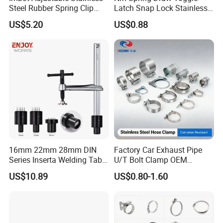
Steel Rubber Spring Clip
Latch Snap Lock Stainless
Clamp with OEM ODM
Steel Cabinet Toolbox Latch
US$5.20
US$0.88
16mm 22mm 28mm DIN
Factory Car Exhaust Pipe
Series Inserta Welding Table
U/T Bolt Clamp OEM
Clamps with T Handle
Quality Exhaust Clamp
US$10.89
US$0.80-1.60