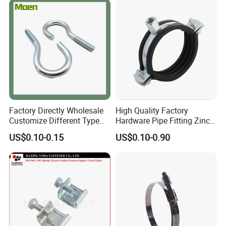
Factory Directly Wholesale
High Quality Factory
Customize Different Type
Hardware Pipe Fitting Zinc
Metal Question Hooks U
Plated Carbon Steel Heavy
US$0.10-0.15
US$0.10-0.90
Shaped Hooks
Duty M8+10 Rubber Pipe
Clamp with EPDM