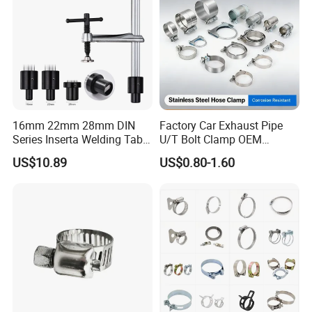
A4: It is hot-dip galvanized or made from corrosion-
resistant aluminum alloy.
Q5: What is the typical service life?
A5: More than 25 years under normal operating
conditions.
16mm 22mm 28mm DIN
Factory Car Exhaust Pipe
Series Inserta Welding Table
U/T Bolt Clamp OEM
Clamps with T Handle
Quality Exhaust Clamp
US$10.89
US$0.80-1.60