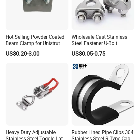
Hot Selling Powder Coated
Wholesale Cast Stainless
Beam Clamp for Unistrut
Steel Fastener U-Bolt
Channel
Simplex Wire Rope Cable
US$0.20-3.00
US$0.05-0.75
Clip and Bolts Wire Rope
Clamp
Heavy Duty Adjustable
Rubber Lined Pipe Clips 304
Stainless Steel Toggle Latch
Stainless Steel R Type Cable