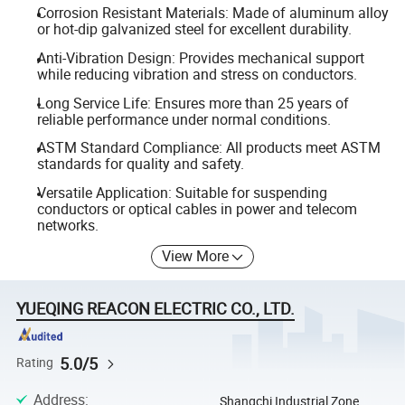
Corrosion Resistant Materials: Made of aluminum alloy
or hot-dip galvanized steel for excellent durability.
Anti-Vibration Design: Provides mechanical support
while reducing vibration and stress on conductors.
Long Service Life: Ensures more than 25 years of
reliable performance under normal conditions.
ASTM Standard Compliance: All products meet ASTM
standards for quality and safety.
Versatile Application: Suitable for suspending
conductors or optical cables in power and telecom
networks.
View More
YUEQING REACON ELECTRIC CO., LTD.
5.0/5
Rating
Address
:
Shangchi Industrial Zone,