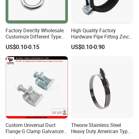
Factory Directly Wholesale
High Quality Factory
Customize Different Type
Hardware Pipe Fitting Zinc
Metal Question Hooks U
Plated Carbon Steel Heavy
US$0.10-0.15
US$0.10-0.90
Shaped Hooks
Duty M8+10 Rubber Pipe
Clamp with EPDM
Custom Universal Duct
Theone Stainless Steel
Flange G Clamp Galvanized
Heavy Duty American Type
Steel Pipe Clamp for HVAC
Metric Constant Tension