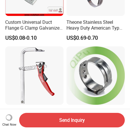
Custom Universal Duct
Theone Stainless Steel
Flange G Clamp Galvanized
Heavy Duty American Type
Steel Pipe Clamp for HVAC
Metric Constant Tension
US$0.08-0.10
US$0.69-0.70
Installation
Pipe Clamp with Polished
Surface
Woodworking Bar Clamp
Factory Thin Thickness
Heavy Duty Ratcheting F
Stainless Steel Single Ear
Send Inquiry
Clamp
Hose Fastener Clamps Pex
Chat Now
US$13.50
US$0.02-0.04
Pipe One Ear Hose Pinch