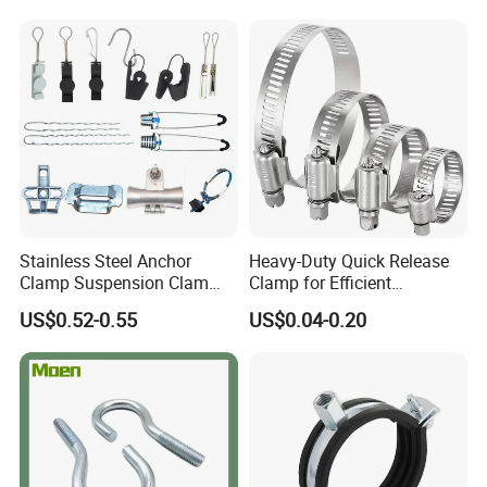
Q7: What kind of certificate you have?
A: We have ISO9000, DAS
Stainless Steel Anchor
Heavy-Duty Quick Release
Clamp Suspension Clam
Clamp for Efficient
Preliable Flat Cable Clamps
Assembly Projects
US$0.52-0.55
US$0.04-0.20