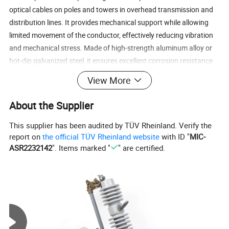
optical cables on poles and towers in overhead transmission and
distribution lines. It provides mechanical support while allowing
limited movement of the conductor, effectively reducing vibration
and mechanical stress. Made of high-strength aluminum alloy or
hot-dip galvanized steel, it ensures excellent corrosion resistance
and long service life.
View More
About the Supplier
This supplier has been audited by TÜV Rheinland. Verify the
report on
the official TÜV Rheinland website
with ID "
MIC-
ASR2232142
". Items marked "
" are certified.