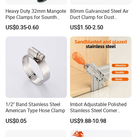
Heavy Duty 32mm Mangote
80mm Galvanized Steel Air
Pipe Clamps for Sounth
Duct Clamp for Dust
America From Factory
Collection System
US$0.35-0.60
US$1.50-2.50
1/2" Band Stainless Steel
Imbot Adjustable Polished
American Type Hose Clamp
Stainless Steel Corner
Clamps with OEM ODM
US$0.05
US$9.88-10.98