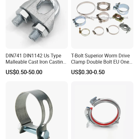
DIN741 DIN1142 Us Type
T-Bolt Superior Worm Drive
Malleable Cast Iron Casting
Clamp Double Bolt EU One
Carbon Steel Forging
Bolt W1 Hose Clamp
US$0.50-50.00
US$0.30-0.50
Stainless Steel Wire Rope
Clip with Electro-
Galvanizing Hot-DIP
Galvanizing