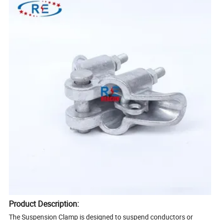
Product Description:
The Suspension Clamp is designed to suspend conductors or