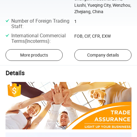
Liushi, Yueqing City, Wenzhou,
Zhejiang, China
Number of Foreign Trading
1
Staff
:
International Commercial
FOB, CIF, CFR, EXW
Terms(Incoterms)
:
More products
Company details
Details