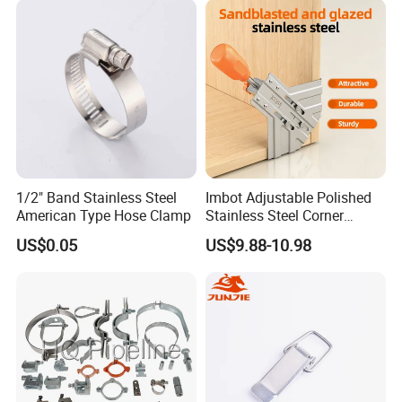
1/2" Band Stainless Steel
Imbot Adjustable Polished
American Type Hose Clamp
Stainless Steel Corner
Clamps with OEM ODM
US$0.05
US$9.88-10.98
FAQ
Q1: How is the Design & Engineering
A: Experienced and skilled team of designers including CAD
designers and 3D designers has the capacity to deliver
outstanding designs for your project.
If you require more complex engineering of structures such as
overhead transmission and distribution lines design,we can also