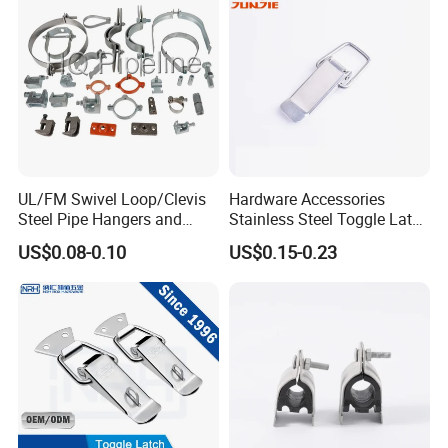
UL/FM Swivel Loop/Clevis
Hardware Accessories
Steel Pipe Hangers and
Stainless Steel Toggle Latch
Beam/Strut/Riser/Hose/Sei
Industrial Machinery
US$0.08-0.10
US$0.15-0.23
smic Sway Bracing Clamp
Wooden Box Spring Toggle
Latch J101