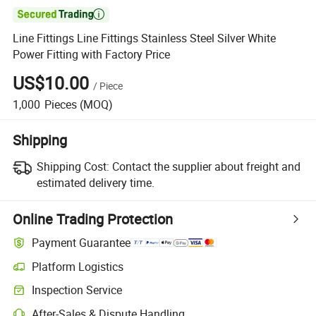

Line Fittings Line Fittings Stainless Steel Silver White
Power Fitting with Factory Price
US$10.00
/
Piece
1,000
Pieces
(MOQ)
Shipping
Shipping Cost:
Contact the supplier about freight and
estimated delivery time.
Online Trading Protection
Payment Guarantee
Platform Logistics
Clearer shipment tracking with platform-supported logistics.
Inspection Service
Optional pre-shipment inspection for quality and quantity checks.
After-Sales & Dispute Handling