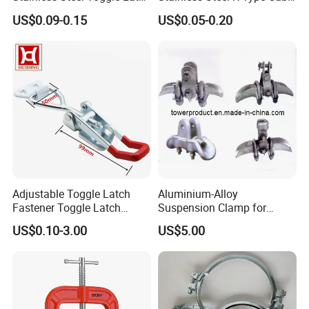
with Red PVC Handle and
Clamps with Rubber, Loop
US$0.09-0.15
US$0.05-0.20
Threaded Rod for Industrial
Clamps, Pipe Clamps, Metal
Marine Equipment
Wire Clamps Pipe Bracket
Clamps P Clip
Adjustable Toggle Latch
Aluminium-Alloy
Fastener Toggle Latch
Suspension Clamp for
Catch Hasp Lock
Overhead Transmission
US$0.10-3.00
US$5.00
Line Project (MGH-SC009)