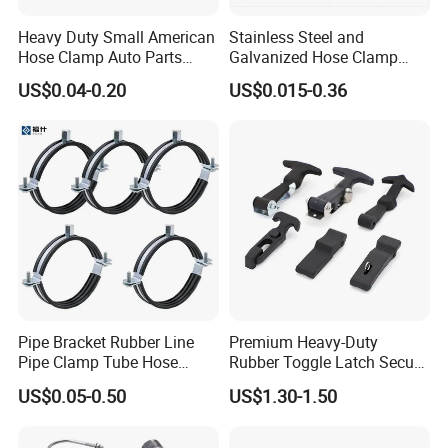
Heavy Duty Small American
Stainless Steel and
Hose Clamp Auto Parts
Galvanized Hose Clamp
Quality Assurance:
Fastener
Manufacturer Heavy Duty
US$0.04-0.20
US$0.015-0.36
Worm Drive T-Bolt
Each Suspension Clamp is manufactured under strict quality
Adjustable Pipe Clamp
control. The metal parts are tested for tensile strength, galvanizing
thickness, and mechanical durability to ensure long-term reliability.
All products comply with ASTM standards.
Pipe Bracket Rubber Line
Premium Heavy-Duty
Pipe Clamp Tube Hose
Rubber Toggle Latch Secure
Company Profile
Clamps Pipe Hanger Heavy
Lock for Cabinet, Toolbox &
US$0.05-0.50
US$1.30-1.50
Duty Clamps Support
Industrial Equipment,
We are the manufacturer with 20 years experience of galvanized
Hanger Split Ring Fixed
Durable Anti-Vibration
steel overhead line fittings.
Plumbing Water Wall Ceiling
Design