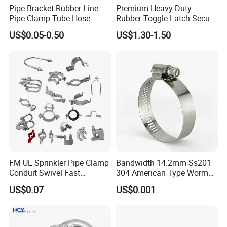
Pipe Bracket Rubber Line
Premium Heavy-Duty
Pipe Clamp Tube Hose
Rubber Toggle Latch Secure
Clamps Pipe Hanger Heavy
Lock for Cabinet, Toolbox &
US$0.05-0.50
US$1.30-1.50
Duty Clamps Support
Industrial Equipment,
Hanger Split Ring Fixed
Durable Anti-Vibration
Plumbing Water Wall Ceiling
Design
Mount Clip
FM UL Sprinkler Pipe Clamp
Bandwidth 14.2mm Ss201
Conduit Swivel Fast
304 American Type Worm
/Strut/Riser Seismic Sway
Gear Hose Clamp for
US$0.07
US$0.001
Bracing Clamp
Securing Fuel Lines