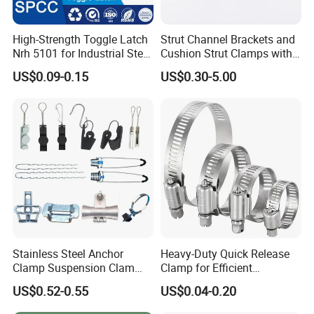
High-Strength Toggle Latch
Strut Channel Brackets and
Nrh 5101 for Industrial Steel
Cushion Strut Clamps with
Toolboxes with ISO9001
HDG and Electro Galvanized
US$0.09-0.15
US$0.30-5.00
Stainless Steel Anchor
Heavy-Duty Quick Release
Clamp Suspension Clam
Clamp for Efficient
Preliable Flat Cable Clamps
Assembly Projects
US$0.52-0.55
US$0.04-0.20