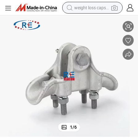
weight loss capsule
Factory Price
Line Fittings Line Fittings Stainless Steel Silver White Power Fitting with 
electric car
reagent
farm tractor
container house
shoulder bag
electric bike
wheel loader
1
/
6