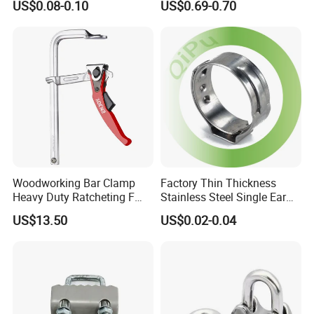
US$0.08-0.10
US$0.69-0.70
Installation
Pipe Clamp with Polished
Surface
Woodworking Bar Clamp
Factory Thin Thickness
Heavy Duty Ratcheting F
Stainless Steel Single Ear
Clamp
Hose Fastener Clamps Pex
US$13.50
US$0.02-0.04
Pipe One Ear Hose Pinch
Clamp