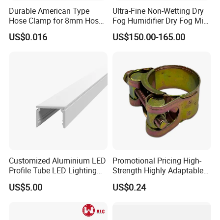
Durable American Type
Ultra-Fine Non-Wetting Dry
Hose Clamp for 8mm Hoses
Fog Humidifier Dry Fog Mist
- High Quality
Cooling System Home
US$0.016
US$150.00-165.00
Garden Fine Mist Air
Atomizing Nozzle Sprayer
Customized Aluminium LED
Promotional Pricing High-
Profile Tube LED Lighting
Strength Highly Adaptable
Light Profile Anodized
Durable Single Bolt Clamp
US$5.00
US$0.24
Powder Coated
for Industrial Machinery