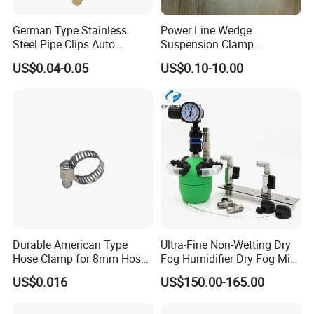
German Type Stainless
Power Line Wedge
Steel Pipe Clips Auto
Suspension Clamp
Fasteners Hose Clamps
Overhead Line Cable Clamp
US$0.04-0.05
US$0.10-10.00
Cable Clamps
Durable American Type
Ultra-Fine Non-Wetting Dry
Hose Clamp for 8mm Hoses
Fog Humidifier Dry Fog Mist
- High Quality
Cooling System Home
US$0.016
US$150.00-165.00
Garden Fine Mist Air
Atomizing Nozzle Sprayer