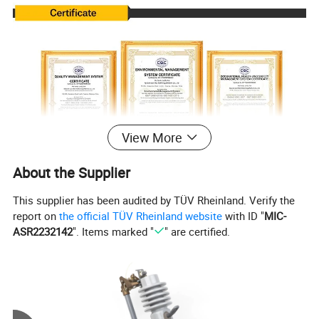
View More
About the Supplier
This supplier has been audited by TÜV Rheinland. Verify the
report on
the official TÜV Rheinland website
with ID "
MIC-
ASR2232142
". Items marked "
" are certified.