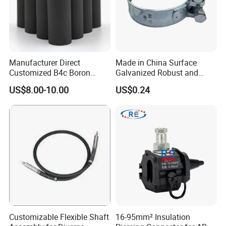
Manufacturer Direct
Made in China Surface
Customized B4c Boron
Galvanized Robust and
Carbide Sandblasting
Durable Bolt Pipe Clamp for
US$8.00-10.00
US$0.24
Sandblast Nozzle
Building Fire Protection
Water Pipes
Customizable Flexible Shaft
16-95mm² Insulation