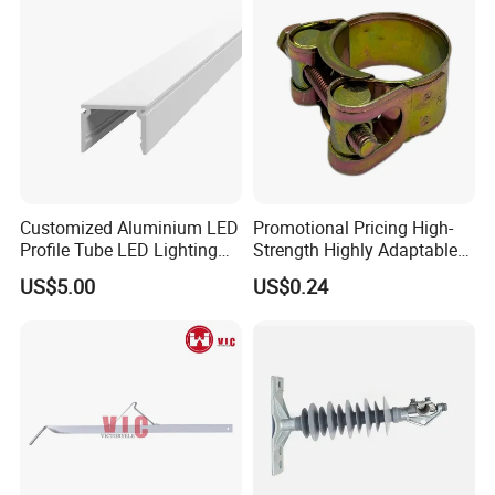
Customized Aluminium LED
Promotional Pricing High-
Profile Tube LED Lighting
Strength Highly Adaptable
Light Profile Anodized
Durable Single Bolt Clamp
US$5.00
US$0.24
Powder Coated
for Industrial Machinery