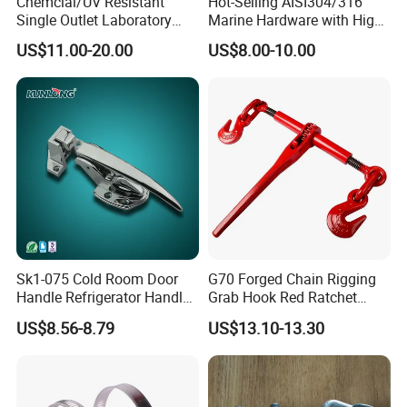
Chemcial/UV Resistant
Hot-Selling AISI304/316
Single Outlet Laboratory
Marine Hardware with High
Faucet& Tap (JH-WT036G)
Quality
US$11.00-20.00
US$8.00-10.00
Sk1-075 Cold Room Door
G70 Forged Chain Rigging
Handle Refrigerator Handle
Grab Hook Red Ratchet
Latch Lock
Type Load Binder
US$8.56-8.79
US$13.10-13.30