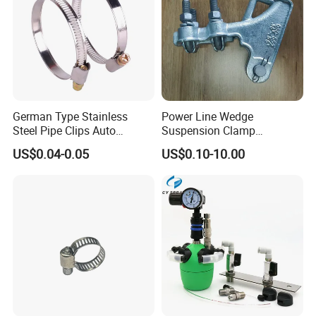
German Type Stainless
Power Line Wedge
Steel Pipe Clips Auto
Suspension Clamp
Fasteners Hose Clamps
Overhead Line Cable Clamp
US$0.04-0.05
US$0.10-10.00
Cable Clamps