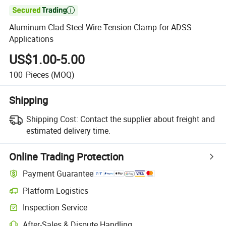

Aluminum Clad Steel Wire Tension Clamp for ADSS
Applications
US$1.00-5.00
100
Pieces
(MOQ)
Shipping
Shipping Cost:
Contact the supplier about freight and
estimated delivery time.
Online Trading Protection
Payment Guarantee
Platform Logistics
Clearer shipment tracking with platform-supported logistics.
Inspection Service
Optional pre-shipment inspection for quality and quantity checks.
After-Sales & Dispute Handling