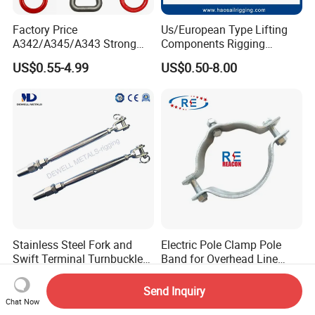
Factory Price
Us/European Type Lifting
A342/A345/A343 Strong
Components Rigging
Rigging/Alloy
Hardware Fitting G80 Alloy
US$0.55-4.99
US$0.50-8.00
Steel/Stainless Steel Power
Steel Forged Connecting
Coated/Galvanized
Link for Chain/Wire Rope
Welded/Forged Link
Sling Connection
Assembly/Master Link with
CE/ISO Certificates
Stainless Steel Fork and
Electric Pole Clamp Pole
Swift Terminal Turnbuckle
Band for Overhead Line
for Ropes and Chains
Fittings Manufacturer China
US$4.16
US$2.15
Send Inquiry
Chat Now