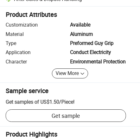
Platform-assisted dispute resolution, including refunds or returns whe
Product Attributes
Customization
Available
Material
Aluminum
Type
Preformed Guy Grip
Application
Conduct Electricity
Character
Environmental Protection
View More
Sample service
Get samples of
US$1.50
/
Piece
!
Get sample
Product Highlights