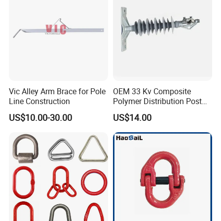
Vic Alley Arm Brace for Pole
OEM 33 Kv Composite
Line Construction
Polymer Distribution Post
Pin Insulator Factory Price
US$10.00-30.00
US$14.00