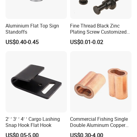
Aluminium Flat Top Sign
Fine Thread Black Zinc
Standoffs
Plating Screw Customized
Bolt
US$0.40-0.45
US$0.01-0.02
2′ ′ 3′ ′ 4′ ′ Cargo Lashing
Commercial Fishing Single
Snap Hook Flat Hook
Double Aluminum Copper
Crimp Sleeves
US$0.05-5.00
US$0.30-4.00