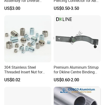
Assembly for Diverse
Piercing Connector for ABC
Machinery Needs
Cable Waterproof Branch
US$3.00
US$0.50-3.50
Clamp Manufacturer China
304 Stainless Steel
Premium Aluminum Stirrup
Threaded Insert Nut for
for Dkline Centre Binding
Thread Repair DIN Standard
Solutions
US$0.02
US$0.60-2.00