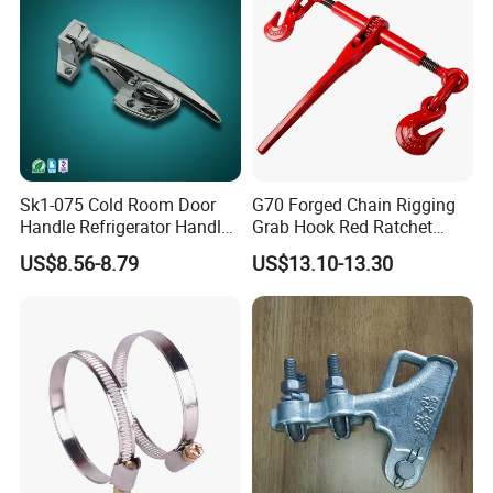
Sk1-075 Cold Room Door
G70 Forged Chain Rigging
Handle Refrigerator Handle
Grab Hook Red Ratchet
Latch Lock
Type Load Binder
US$8.56-8.79
US$13.10-13.30