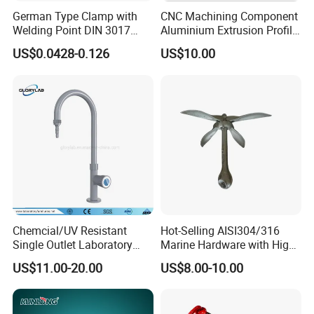
German Type Clamp with
CNC Machining Component
Welding Point DIN 3017
Aluminium Extrusion Profile
9mm Bandwidth 25-38mm
with Color Anodizing and
US$0.0428-0.126
US$10.00
Powder Coating
Chemcial/UV Resistant
Hot-Selling AISI304/316
Single Outlet Laboratory
Marine Hardware with High
Faucet& Tap (JH-WT036G)
Quality
US$11.00-20.00
US$8.00-10.00