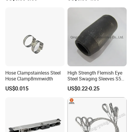
Hose Clampstainless Steel
High Strength Flemish Eye
Hose Clamp8mmwidth
Steel Swaging Sleeves S505
for Wire Rope Connecting
US$0.015
US$0.22-0.25
Manufacture