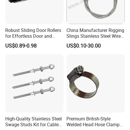
Robust Sliding Door Rollers
China Manufacturer Rigging
for Effortless Door and
Slings Stainless Steel Wire
Window Operation
Rope with Hook|Wire Rope
US$0.89-0.98
US$0.10-30.00
Sling Wire Rope Sling China
ASTM Standard Galvanized
Steel Wire Rope
High-Quality Stainless Steel
Premium British-Style
Swage Studs Kit for Cable
Welded Head Hose Clamp