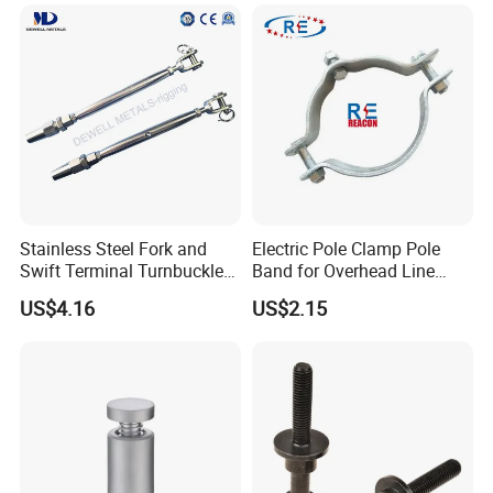
Coated/Galvanized
Link for Chain/Wire Rope
Welded/Forged Link
Sling Connection
Assembly/Master Link with
CE/ISO Certificates
Stainless Steel Fork and
Electric Pole Clamp Pole
Swift Terminal Turnbuckle
Band for Overhead Line
for Ropes and Chains
Fittings Manufacturer China
US$4.16
US$2.15