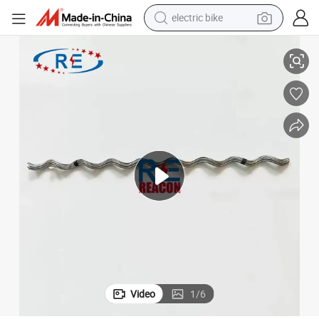
electric bike
Aluminum Clad Steel Wire Tension Clamp for ADSS Applications
running shoe
living room sofa
powder
human hair wig
farm tractor
electric tricycle
shoulder bag
Video
1
/
6