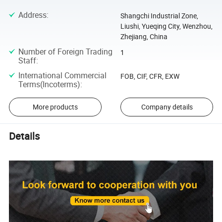
Address
:
Shangchi Industrial Zone,
Liushi, Yueqing City, Wenzhou,
Zhejiang, China
Number of Foreign Trading
1
Staff
:
International Commercial
FOB, CIF, CFR, EXW
Terms(Incoterms)
:
More products
Company details
Details