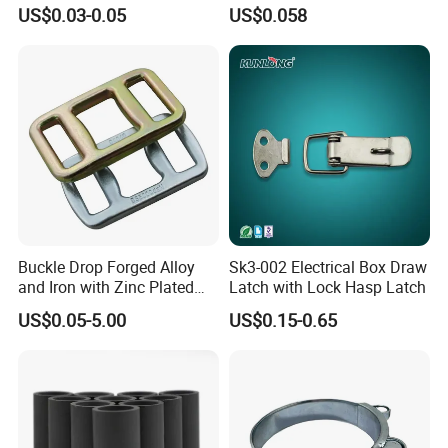
Railing
for Automotive Use
US$0.03-0.05
US$0.058
Buckle Drop Forged Alloy
Sk3-002 Electrical Box Draw
and Iron with Zinc Plated
Latch with Lock Hasp Latch
Finish for Load Straps
US$0.05-5.00
US$0.15-0.65