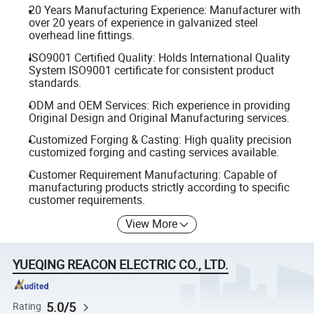
20 Years Manufacturing Experience: Manufacturer with
over 20 years of experience in galvanized steel
overhead line fittings.
ISO9001 Certified Quality: Holds International Quality
System ISO9001 certificate for consistent product
standards.
ODM and OEM Services: Rich experience in providing
Original Design and Original Manufacturing services.
Customized Forging & Casting: High quality precision
customized forging and casting services available.
Customer Requirement Manufacturing: Capable of
manufacturing products strictly according to specific
customer requirements.
View More
YUEQING REACON ELECTRIC CO., LTD.
5.0/5
Rating