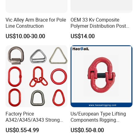
Vic Alley Arm Brace for Pole
OEM 33 Kv Composite
Line Construction
Polymer Distribution Post
Pin Insulator Factory Price
US$10.00-30.00
US$14.00
Factory Price
Us/European Type Lifting
A342/A345/A343 Strong
Components Rigging
Rigging/Alloy
Hardware Fitting G80 Alloy
US$0.55-4.99
US$0.50-8.00
Steel/Stainless Steel Power
Steel Forged Connecting