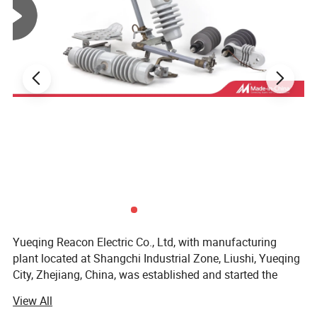
Yueqing Reacon Electric Co., Ltd, with manufacturing
plant located at Shangchi Industrial Zone, Liushi, Yueqing
City, Zhejiang, China, was established and started the
productions of Electrical Power Equipments and Pole Line
View All
Hardwares since 1996.