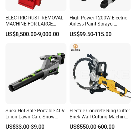
ELECTRIC RUST REMOVAL
High Power 1200W Electric
MACHINE FOR LARGE
Airless Paint Sprayer
SURFACES 11500-0-300 ICO
Machine
US$8,500.00-9,000.00
US$99.50-115.00
TYPE
Suca Hot Sale Portable 40V
Electric Concrete Ring Cutter
Li-ion Lawn Care Snow
Brick Wall Cutting Machines
Garden Leaf Blower Battery
Saw Stone Cutter for
US$33.00-39.00
US$550.00-600.00
Cordless Air Electric Leaf
Concrete Ring Saw Machine
Blower