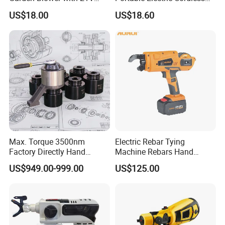
Lithium Battery
Paint Spray Gun with Flow
US$18.00
US$18.60
Control
Max. Torque 3500nm
Electric Rebar Tying
Factory Directly Hand
Machine Rebars Hand
Torque Multiplier Wrench
Machine New Battery Auto
US$949.00-999.00
US$125.00
with Sockets Without Power
Max Steel
Supply Fdb-35 Flat and
Angle