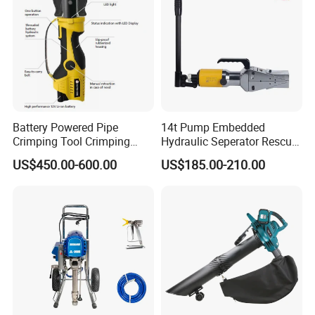
Battery Powered Pipe
14t Pump Embedded
Crimping Tool Crimping
Hydraulic Seperator Rescue
Tool for Pipe Line
Tools (FS-14)
US$450.00-600.00
US$185.00-210.00