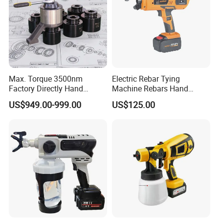
Max. Torque 3500nm
Electric Rebar Tying
Factory Directly Hand
Machine Rebars Hand
Torque Multiplier Wrench
Machine New Battery Auto
US$949.00-999.00
US$125.00
with Sockets Without Power
Max Steel
Supply Fdb-35 Flat and
Angle