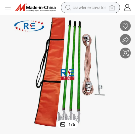
crawler excavator
reagent
farm tractor
electric bike
shoulder bag
human hair wig
electric car
earbud
1
/
5