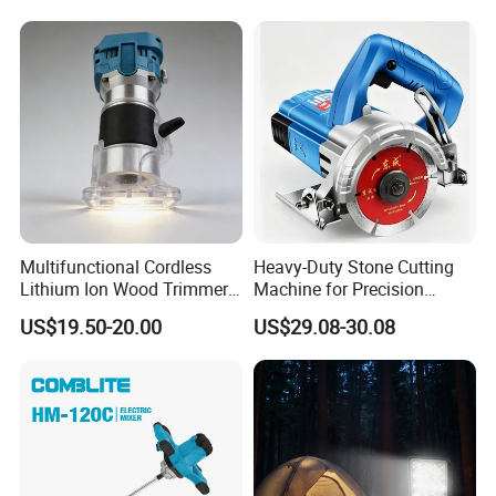
Sov-4xlct
Multifunctional Cordless
Heavy-Duty Stone Cutting
Lithium Ion Wood Trimmer
Machine for Precision
Router for Grooving
Crafting and Design
US$19.50-20.00
US$29.08-30.08
Engraving Edge Trimming