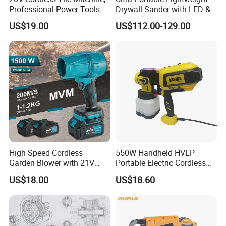
Professional Power Tools
Drywall Sander with LED &
for The Floor Work, Support
Dust Suction
US$19.00
US$112.00-129.00
OEM/ODM
High Speed Cordless
550W Handheld HVLP
Garden Blower with 21V
Portable Electric Cordless
Lithium Battery
Paint Spray Gun with Flow
US$18.00
US$18.60
Control