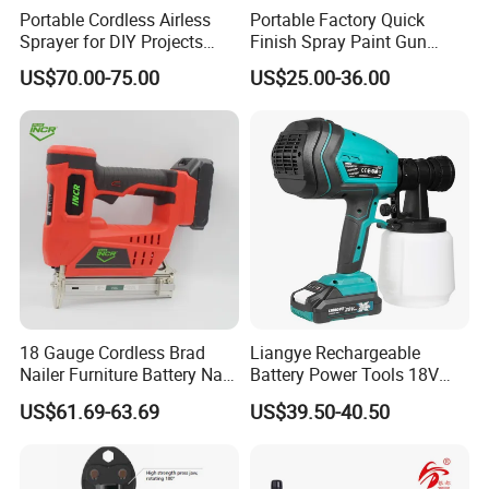
Portable Cordless Airless
Portable Factory Quick
Sprayer for DIY Projects
Finish Spray Paint Gun
From OEM
Electric Portable Cordless
US$70.00-75.00
US$25.00-36.00
Power Paint Spray Gun
Paint Sprayer Machine
18 Gauge Cordless Brad
Liangye Rechargeable
Nailer Furniture Battery Nail
Battery Power Tools 18V
Gun F30
Airless Portable HVLP Paint
US$61.69-63.69
US$39.50-40.50
Spray Gun