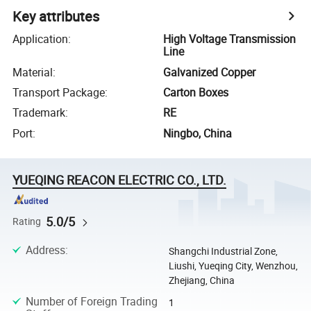
Key attributes
Application
:
High Voltage Transmission
Line
Material
:
Galvanized Copper
Transport Package
:
Carton Boxes
Trademark
:
RE
Port
:
Ningbo, China
YUEQING REACON ELECTRIC CO., LTD.
5.0/5
Rating
Address
:
Shangchi Industrial Zone,
Liushi, Yueqing City, Wenzhou,
Zhejiang, China
Number of Foreign Trading
1