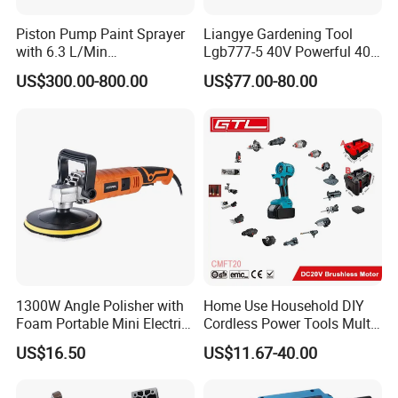
Piston Pump Paint Sprayer
Liangye Gardening Tool
with 6.3 L/Min
Lgb777-5 40V Powerful 40V
Displacement Spraying Gun
Cordless Leaf Blower and
US$300.00-800.00
US$77.00-80.00
Support
Vacuum Combo
1300W Angle Polisher with
Home Use Household DIY
Foam Portable Mini Electric
Cordless Power Tools Multi-
Car Polishing Machine
Function Tool for Blowing,
US$16.50
US$11.67-40.00
Grinding (CMFT20)