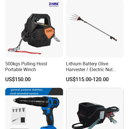
500kgs Pulling Hoist
Lithium Battery Olive
Portable Winch
Harvester / Electric Nut
Picking Machine
US$150.00
US$115.00-120.00