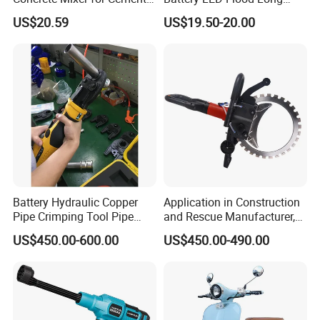
Industry
Endurance Portable
US$20.59
US$19.50-20.00
Emergency Work Light for
Construction Camping
Outdoor Blackout Wholesale
Battery Hydraulic Copper
Application in Construction
Pipe Crimping Tool Pipe
and Rescue Manufacturer,
Pressing Tool
Brand New Electric Ring
US$450.00-600.00
US$450.00-490.00
Saw Machine