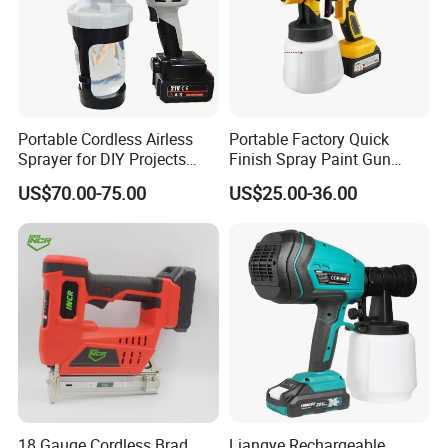
Portable Cordless Airless
Portable Factory Quick
Sprayer for DIY Projects
Finish Spray Paint Gun
From OEM
Electric Portable Cordless
US$70.00-75.00
US$25.00-36.00
Power Paint Spray Gun
Paint Sprayer Machine
18 Gauge Cordless Brad
Liangye Rechargeable