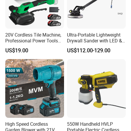
20V Cordless Tile Machine,
Ultra-Portable Lightweight
Professional Power Tools
Drywall Sander with LED &
for The Floor Work, Support
Dust Suction
US$19.00
US$112.00-129.00
OEM/ODM
High Speed Cordless
550W Handheld HVLP
Garden Blower with 21V
Portable Electric Cordless