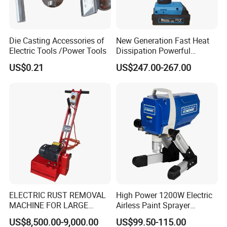
Product Advantages
Die Casting Accessories of
New Generation Fast Heat
• High-strength insulated conductors with excellent voltage
Electric Tools /Power Tools
Dissipation Powerful
resistance and aging resistance.
Lithium Battery Rivet Tool
US$0.21
US$247.00-267.00
• Superior electrical conductivity with low contact resistance
ensures reliable grounding.
• Compact design allows for easy installation and removal,
improving work efficiency.
• Equipped with high-quality clamps offering strong grip and
compatibility with various busbars.
• Manufactured in strict accordance with power industry safety
standards for reliable quality.
Application Scenarios
ELECTRIC RUST REMOVAL
High Power 1200W Electric
MACHINE FOR LARGE
Airless Paint Sprayer
SURFACES 11500-0-300 ICO
Machine
US$8,500.00-9,000.00
US$99.50-115.00
• Suitable for construction and maintenance of 33kV three-
TYPE