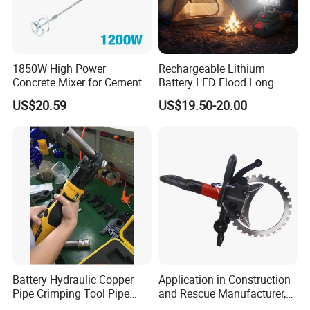
1850W High Power
Rechargeable Lithium
Concrete Mixer for Cement
Battery LED Flood Long
Industry
Endurance Portable
US$20.59
US$19.50-20.00
Emergency Work Light for
Construction Camping
Outdoor Blackout Wholesale
Battery Hydraulic Copper
Application in Construction
Pipe Crimping Tool Pipe
and Rescue Manufacturer,
Pressing Tool
Brand New Electric Ring