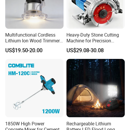
Multifunctional Cordless
Heavy-Duty Stone Cutting
Lithium Ion Wood Trimmer
Machine for Precision
Router for Grooving
Crafting and Design
US$19.50-20.00
US$29.08-30.08
Engraving Edge Trimming
1850W High Power
Rechargeable Lithium
Concrete Mixer for Cement
Battery LED Flood Long