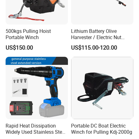
500kgs Pulling Hoist
Lithium Battery Olive
Portable Winch
Harvester / Electric Nut
Picking Machine
US$150.00
US$115.00-120.00
Rapid Heat Dissipation
Portable DC Boat Electric
Widely Used Stainless Steel
Winch for Pulling Kdj-2000g
Aluminum General Purpose