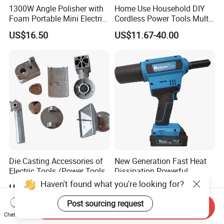
1300W Angle Polisher with
Home Use Household DIY
Foam Portable Mini Electric
Cordless Power Tools Multi-
Car Polishing Machine
Function Tool for Blowing,
US$16.50
US$11.67-40.00
Grinding (CMFT20)
Die Casting Accessories of
New Generation Fast Heat
Electric Tools /Power Tools
Dissipation Powerful
Lithium Battery Rivet Tool
Haven't found what you're looking for?
US$0.21
US$247.00-267.00
Post sourcing request
Send Inquiry
Chat Now