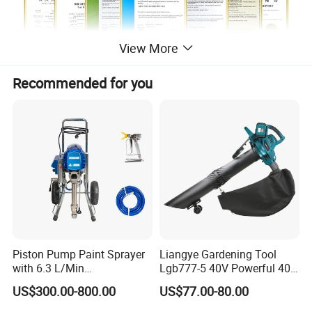
View More
Recommended for you
Piston Pump Paint Sprayer
Liangye Gardening Tool
with 6.3 L/Min
Lgb777-5 40V Powerful 40V
Overview
Displacement Spraying Gun
Cordless Leaf Blower and
US$300.00-800.00
US$77.00-80.00
Support
Vacuum Combo
Quick Details