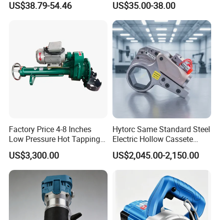
US$38.79-54.46
US$35.00-38.00
Long Vf-S Lithium Riveting
Gun
Factory Price 4-8 Inches
Hytorc Same Standard Steel
Low Pressure Hot Tapping
Electric Hollow Cassete
Machine
Hydraulic Torque Wrench
US$3,300.00
US$2,045.00-2,150.00
with Hex Reducer Sleeve
Sov-4xlct