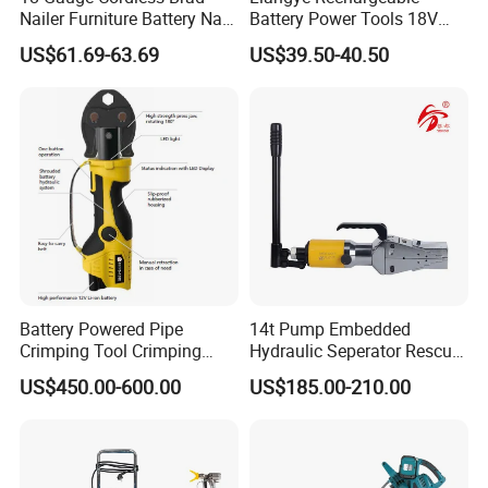
Nailer Furniture Battery Nail
Battery Power Tools 18V
Gun F30
Airless Portable HVLP Paint
US$61.69-63.69
US$39.50-40.50
Spray Gun
Battery Powered Pipe
14t Pump Embedded
Crimping Tool Crimping
Hydraulic Seperator Rescue
Tool for Pipe Line
Tools (FS-14)
US$450.00-600.00
US$185.00-210.00