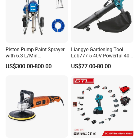
Piston Pump Paint Sprayer
Liangye Gardening Tool
with 6.3 L/Min
Lgb777-5 40V Powerful 40V
Displacement Spraying Gun
Cordless Leaf Blower and
US$300.00-800.00
US$77.00-80.00
Support
Vacuum Combo