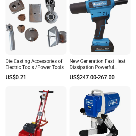
Die Casting Accessories of
New Generation Fast Heat
Electric Tools /Power Tools
Dissipation Powerful
Lithium Battery Rivet Tool
US$0.21
US$247.00-267.00