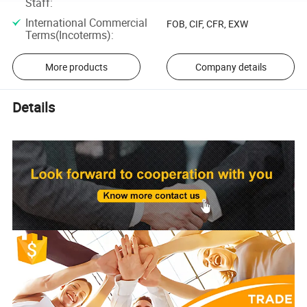
Staff
:
International Commercial
FOB, CIF, CFR, EXW
Terms(Incoterms)
:
More products
Company details
Details