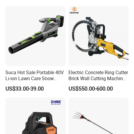
phase transmission lines.
• Used by power companies for grounding protection during live-
line maintenance.
• Temporary grounding operations in high-voltage substations
and switchyards.
• A key safety protection tool in high-voltage electrical systems.
Suca Hot Sale Portable 40V
Electric Concrete Ring Cutter
Li-ion Lawn Care Snow
Brick Wall Cutting Machines
Garden Leaf Blower Battery
Saw Stone Cutter for
US$33.00-39.00
US$550.00-600.00
Cordless Air Electric Leaf
Concrete Ring Saw Machine
Blower