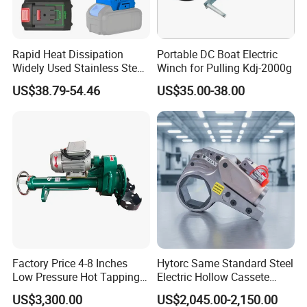
Rapid Heat Dissipation
Portable DC Boat Electric
Widely Used Stainless Steel
Winch for Pulling Kdj-2000g
Aluminum General Purpose
US$38.79-54.46
US$35.00-38.00
Long Vf-S Lithium Riveting
Gun
Factory Price 4-8 Inches
Hytorc Same Standard Steel
Low Pressure Hot Tapping
Electric Hollow Cassete
Machine
Hydraulic Torque Wrench
US$3,300.00
US$2,045.00-2,150.00
with Hex Reducer Sleeve