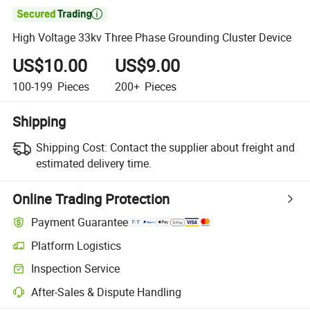

High Voltage 33kv Three Phase Grounding Cluster Device
US$10.00
US$9.00
100-199
Pieces
200+
Pieces
Shipping
Shipping Cost:
Contact the supplier about freight and
estimated delivery time.
Online Trading Protection
Payment Guarantee
Platform Logistics
Inspection Service
After-Sales & Dispute Handling