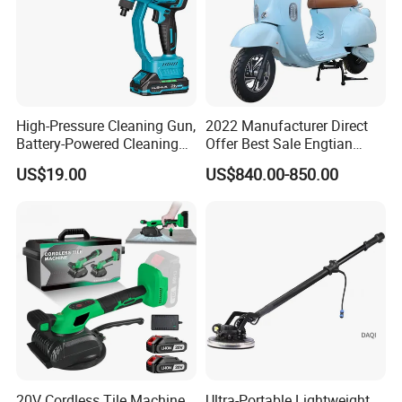
High-Pressure Cleaning Gun,
2022 Manufacturer Direct
Battery-Powered Cleaning
Offer Best Sale Engtian
Machine, Electric Tool,
Electric Motorcycle Electric
US$19.00
US$840.00-850.00
Household Car Washing
Motorcycle
20V Cordless Tile Machine,
Ultra-Portable Lightweight