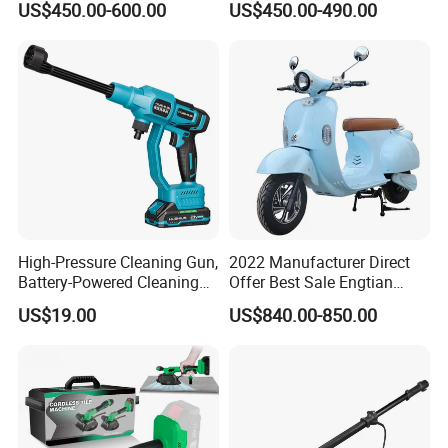
US$450.00-600.00
US$450.00-490.00
Saw Machine
High-Pressure Cleaning Gun,
2022 Manufacturer Direct
Battery-Powered Cleaning
Offer Best Sale Engtian
Machine, Electric Tool,
Electric Motorcycle Electric
US$19.00
US$840.00-850.00
Household Car Washing
Motorcycle